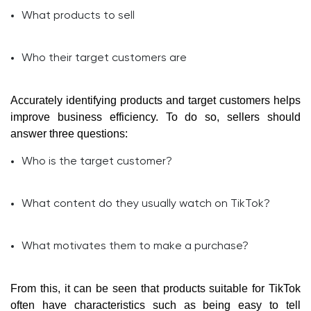
What products to sell
Who their target customers are
Accurately identifying products and target customers helps
improve business efficiency. To do so, sellers should
answer three questions:
Who is the target customer?
What content do they usually watch on TikTok?
What motivates them to make a purchase?
From this, it can be seen that products suitable for TikTok
often have characteristics such as being easy to tell