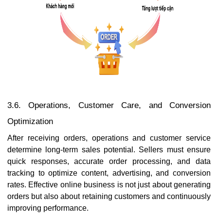
3.6. Operations, Customer Care, and Conversion
Optimization
After receiving orders, operations and customer service
determine long-term sales potential. Sellers must ensure
quick responses, accurate order processing, and data
tracking to optimize content, advertising, and conversion
rates. Effective online business is not just about generating
orders but also about retaining customers and continuously
improving performance.