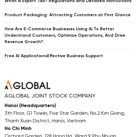
What is Export Tax? Regulations and Detailed Instructions
Product Packaging: Attracting Customers at First Glance
How Are E-Commerce Businesses Using Ai To Better
Understand Customers, Optimize Operations, And Drive
Revenue Growth?
Free AI ApplicationsEffective Business Support
AGLOBAL JOINT STOCK COMPANY
Hanoi (Headquarters)
3th Floor, G1 Tower, Five Star Garden, No.2 Kim Giang,
Thanh Xuan District, Hanoi, Vietnam
Ho Chi Minh
Orchard Garden, 128 Hong Ha, Ward 9, Phu Nhuan