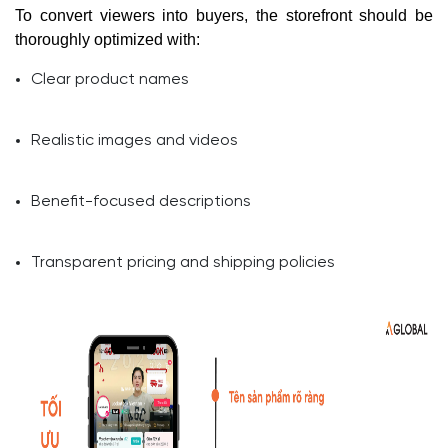
To convert viewers into buyers, the storefront should be
thoroughly optimized with:
Clear product names
Realistic images and videos
Benefit-focused descriptions
Transparent pricing and shipping policies