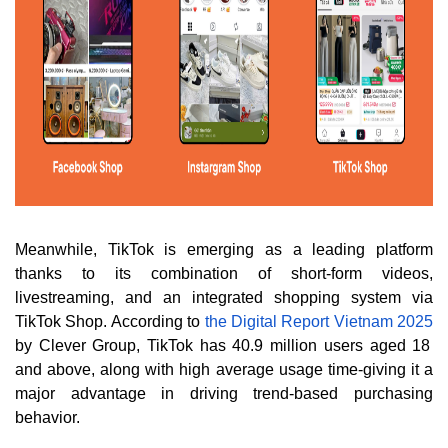
Meanwhile, TikTok is emerging as a leading platform
thanks to its combination of short-form videos,
livestreaming, and an integrated shopping system via
TikTok Shop. According to
the Digital Report Vietnam 2025
by Clever Group, TikTok has 40.9 million users aged 18
and above, along with high average usage time-giving it a
major advantage in driving trend-based purchasing
behavior.