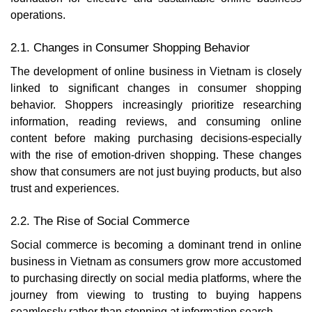
operations.
2.1. Changes in Consumer Shopping Behavior
The development of online business in Vietnam is closely
linked to significant changes in consumer shopping
behavior. Shoppers increasingly prioritize researching
information, reading reviews, and consuming online
content before making purchasing decisions-especially
with the rise of emotion-driven shopping. These changes
show that consumers are not just buying products, but also
trust and experiences.
2.2. The Rise of Social Commerce
Social commerce is becoming a dominant trend in online
business in Vietnam as consumers grow more accustomed
to purchasing directly on social media platforms, where the
journey from viewing to trusting to buying happens
seamlessly rather than stopping at information search.