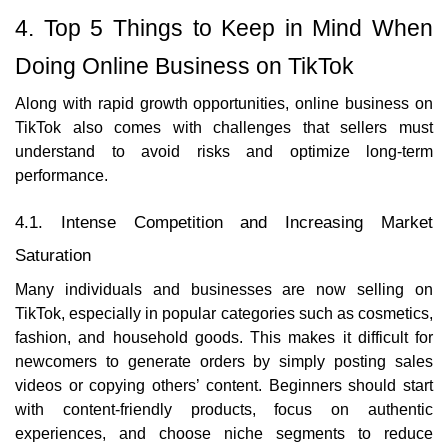
4. Top 5 Things to Keep in Mind When
Doing Online Business on TikTok
Along with rapid growth opportunities, online business on
TikTok also comes with challenges that sellers must
understand to avoid risks and optimize long-term
performance.
4.1. Intense Competition and Increasing Market
Saturation
Many individuals and businesses are now selling on
TikTok, especially in popular categories such as cosmetics,
fashion, and household goods. This makes it difficult for
newcomers to generate orders by simply posting sales
videos or copying others’ content. Beginners should start
with content-friendly products, focus on authentic
experiences, and choose niche segments to reduce