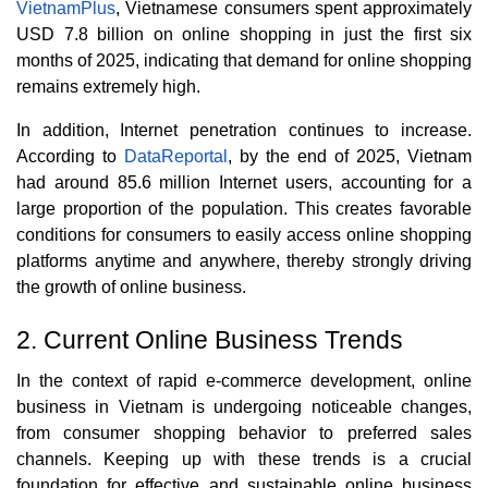
VietnamPlus
, Vietnamese consumers spent approximately
USD 7.8 billion on online shopping in just the first six
months of 2025, indicating that demand for online shopping
remains extremely high.
In addition, Internet penetration continues to increase.
According to
DataReportal
, by the end of 2025, Vietnam
had around 85.6 million Internet users, accounting for a
large proportion of the population. This creates favorable
conditions for consumers to easily access online shopping
platforms anytime and anywhere, thereby strongly driving
the growth of online business.
2. Current Online Business Trends
In the context of rapid e-commerce development, online
business in Vietnam is undergoing noticeable changes,
from consumer shopping behavior to preferred sales
channels. Keeping up with these trends is a crucial
foundation for effective and sustainable online business