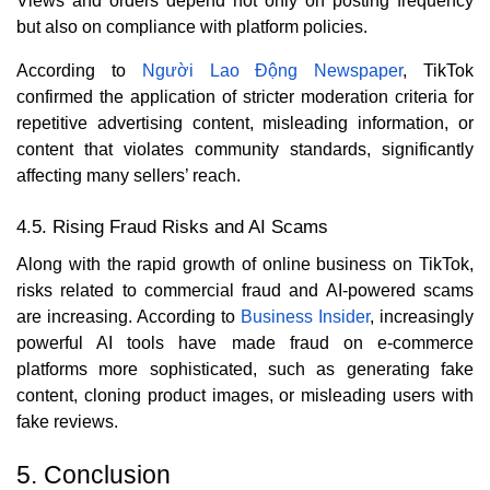
Views and orders depend not only on posting frequency
but also on compliance with platform policies.
According to
Người Lao Động Newspaper
, TikTok
confirmed the application of stricter moderation criteria for
repetitive advertising content, misleading information, or
content that violates community standards, significantly
affecting many sellers’ reach.
4.5. Rising Fraud Risks and AI Scams
Along with the rapid growth of online business on TikTok,
risks related to commercial fraud and AI-powered scams
are increasing. According to
Business Insider
, increasingly
powerful AI tools have made fraud on e-commerce
platforms more sophisticated, such as generating fake
content, cloning product images, or misleading users with
fake reviews.
5. Conclusion