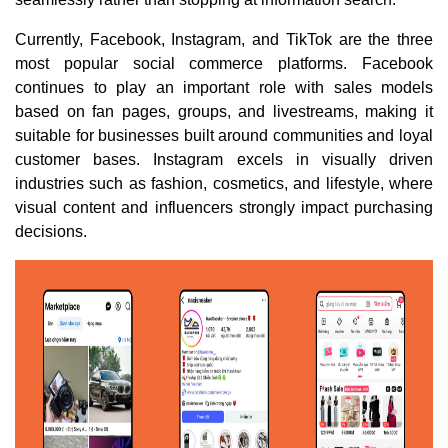
Currently, Facebook, Instagram, and TikTok are the three
most popular social commerce platforms. Facebook
continues to play an important role with sales models
based on fan pages, groups, and livestreams, making it
suitable for businesses built around communities and loyal
customer bases. Instagram excels in visually driven
industries such as fashion, cosmetics, and lifestyle, where
visual content and influencers strongly impact purchasing
decisions.