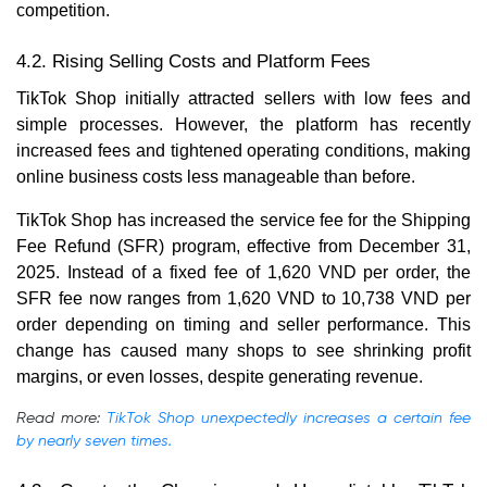
competition.
4.2. Rising Selling Costs and Platform Fees
TikTok Shop initially attracted sellers with low fees and
simple processes. However, the platform has recently
increased fees and tightened operating conditions, making
online business costs less manageable than before.
TikTok Shop has increased the service fee for the Shipping
Fee Refund (SFR) program, effective from December 31,
2025. Instead of a fixed fee of 1,620 VND per order, the
SFR fee now ranges from 1,620 VND to 10,738 VND per
order depending on timing and seller performance. This
change has caused many shops to see shrinking profit
margins, or even losses, despite generating revenue.
Read more:
TikTok Shop unexpectedly increases a certain fee
by nearly seven times.