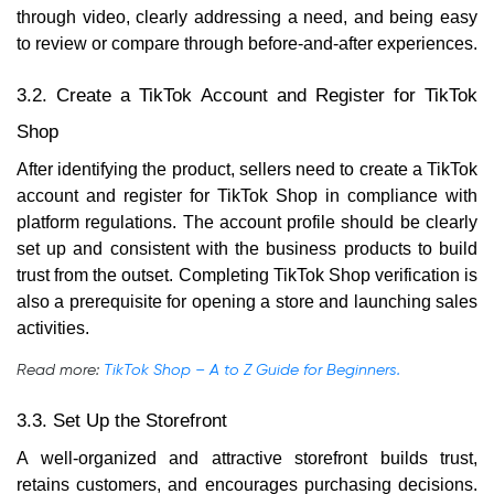
through video, clearly addressing a need, and being easy
to review or compare through before-and-after experiences.
3.2. Create a TikTok Account and Register for TikTok
Shop
After identifying the product, sellers need to create a TikTok
account and register for TikTok Shop in compliance with
platform regulations. The account profile should be clearly
set up and consistent with the business products to build
trust from the outset. Completing TikTok Shop verification is
also a prerequisite for opening a store and launching sales
activities.
Read more:
TikTok Shop – A to Z Guide for Beginners.
3.3. Set Up the Storefront
A well-organized and attractive storefront builds trust,
retains customers, and encourages purchasing decisions.