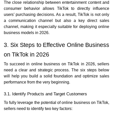
The close relationship between entertainment content and
consumer behavior allows TikTok to directly influence
users’ purchasing decisions. As a result, TikTok is not only
a communication channel but also a key direct sales
channel, making it especially suitable for deploying online
business models in 2026.
3. Six Steps to Effective Online Business
on TikTok in 2026
To succeed in online business on TikTok in 2026, sellers
need a clear and strategic process. The six steps below
will help you build a solid foundation and optimize sales
performance from the very beginning.
3.1. Identify Products and Target Customers
To fully leverage the potential of online business on TikTok,
sellers need to identify two key factors: