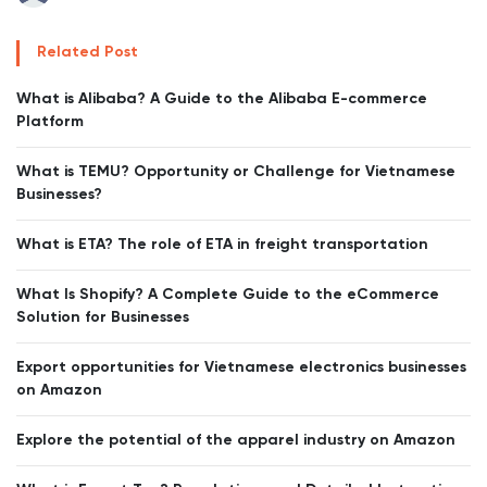
Related Post
What is Alibaba? A Guide to the Alibaba E-commerce
Platform
What is TEMU? Opportunity or Challenge for Vietnamese
Businesses?
What is ETA? The role of ETA in freight transportation
What Is Shopify? A Complete Guide to the eCommerce
Solution for Businesses
Export opportunities for Vietnamese electronics businesses
on Amazon
Explore the potential of the apparel industry on Amazon