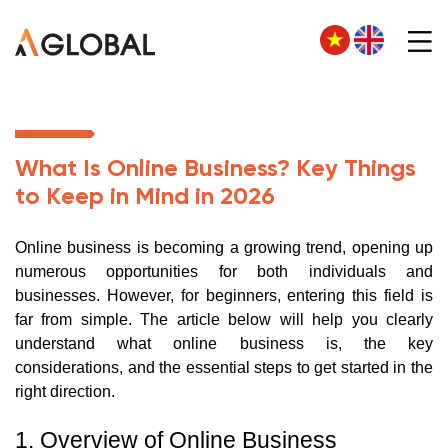
What Is Online Business? Key Things
to Keep in Mind in 2026
Online business is becoming a growing trend, opening up
numerous opportunities for both individuals and
businesses. However, for beginners, entering this field is
far from simple. The article below will help you clearly
understand what online business is, the key
considerations, and the essential steps to get started in the
right direction.
1. Overview of Online Business