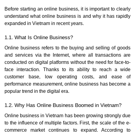
Before starting an online business, it is important to clearly
understand what online business is and why it has rapidly
expanded in Vietnam in recent years.
1.1. What Is Online Business?
Online business refers to the buying and selling of goods
and services via the Internet, where all transactions are
conducted on digital platforms without the need for face-to-
face interaction. Thanks to its ability to reach a wide
customer base, low operating costs, and ease of
performance measurement, online business has become a
popular trend in the digital era.
1.2. Why Has Online Business Boomed in Vietnam?
Online business in Vietnam has been growing strongly due
to the influence of multiple factors. First, the scale of the e-
commerce market continues to expand. According to