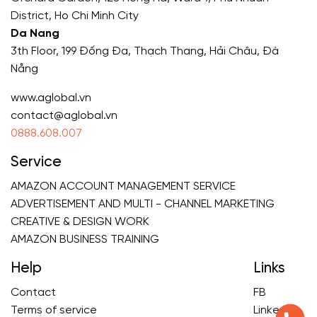
District, Ho Chi Minh City
Da Nang
3th Floor, 199 Đống Đa, Thạch Thang, Hải Châu, Đà
Nẵng
www.aglobal.vn
contact@aglobal.vn
0888.608.007
Service
AMAZON ACCOUNT MANAGEMENT SERVICE
ADVERTISEMENT AND MULTI - CHANNEL MARKETING
CREATIVE & DESIGN WORK
AMAZON BUSINESS TRAINING
Help
Links
Contact
FB
Terms of service
Linkedin