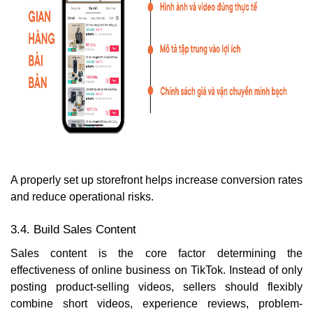
A properly set up storefront helps increase conversion rates
and reduce operational risks.
3.4. Build Sales Content
Sales content is the core factor determining the
effectiveness of online business on TikTok. Instead of only
posting product-selling videos, sellers should flexibly
combine short videos, experience reviews, problem-