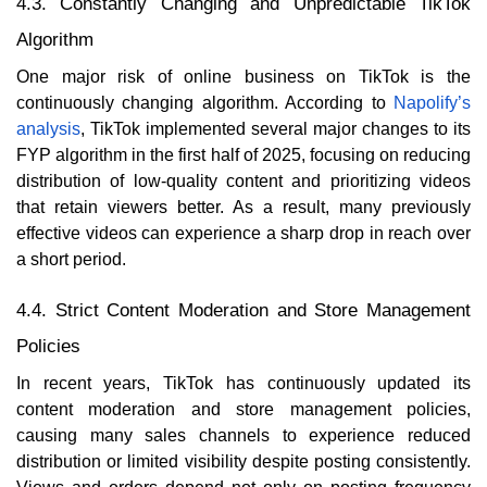
4.3. Constantly Changing and Unpredictable TikTok
Algorithm
One major risk of online business on TikTok is the
continuously changing algorithm. According to
Napolify’s
analysis
, TikTok implemented several major changes to its
FYP algorithm in the first half of 2025, focusing on reducing
distribution of low-quality content and prioritizing videos
that retain viewers better. As a result, many previously
effective videos can experience a sharp drop in reach over
a short period.
4.4. Strict Content Moderation and Store Management
Policies
In recent years, TikTok has continuously updated its
content moderation and store management policies,
causing many sales channels to experience reduced
distribution or limited visibility despite posting consistently.