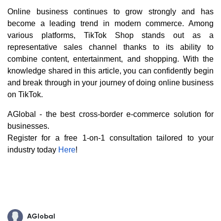
Online business continues to grow strongly and has
become a leading trend in modern commerce. Among
various platforms, TikTok Shop stands out as a
representative sales channel thanks to its ability to
combine content, entertainment, and shopping. With the
knowledge shared in this article, you can confidently begin
and break through in your journey of doing online business
on TikTok.
AGlobal - the best cross-border e-commerce solution for
businesses.
Register for a free 1-on-1 consultation tailored to your
industry today
Here
!
AGlobal