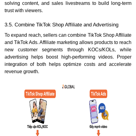
solving content, and sales livestreams to build long-term
trust with viewers.
3.5. Combine TikTok Shop Affiliate and Advertising
To expand reach, sellers can combine TikTok Shop Affiliate
and TikTok Ads. Affiliate marketing allows products to reach
new customer segments through KOCs/KOLs, while
advertising helps boost high-performing videos. Proper
integration of both helps optimize costs and accelerate
revenue growth.