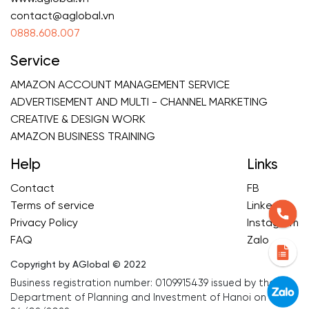
contact@aglobal.vn
0888.608.007
Service
AMAZON ACCOUNT MANAGEMENT SERVICE
ADVERTISEMENT AND MULTI - CHANNEL MARKETING
CREATIVE & DESIGN WORK
AMAZON BUSINESS TRAINING
Help
Links
Contact
FB
Terms of service
Linkedin
Privacy Policy
Instagram
FAQ
Zalo
Copyright by AGlobal © 2022
Business registration number: 0109915439 issued by the
Department of Planning and Investment of Hanoi on