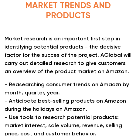
MARKET TRENDS AND
PRODUCTS
Market research is an important first step in
identifying potential products - the decisive
factor for the succes of the project. AGlobal will
carry out detailed research to give customers
an overview of the product market on Amazon.
- Reasearching consumer trends on Amaozn by
month, quarter, year.
- Anticipate best-selling products on Amazon
during the holidays on Amazon.
- Use tools to research potential products:
market interest, sale volume, revenue, selling
price, cost and customer behavior.