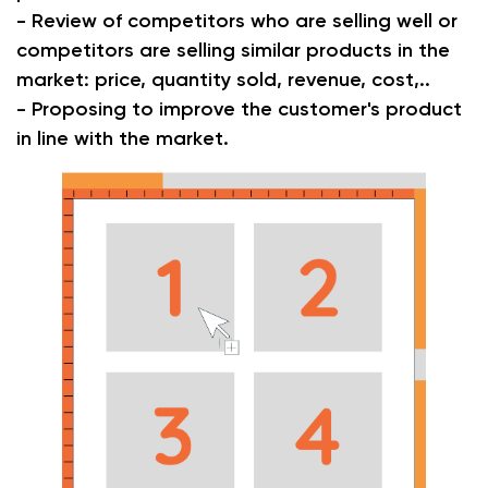
- Review of competitors who are selling well or
competitors are selling similar products in the
market: price, quantity sold, revenue, cost,..
- Proposing to improve the customer's product
in line with the market.