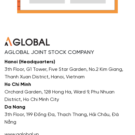
AGLOBAL JOINT STOCK COMPANY
Hanoi (Headquarters)
3th Floor, G1 Tower, Five Star Garden, No.2 Kim Giang,
Thanh Xuan District, Hanoi, Vietnam
Ho Chi Minh
Orchard Garden, 128 Hong Ha, Ward 9, Phu Nhuan
District, Ho Chi Minh City
Da Nang
3th Floor, 199 Đống Đa, Thạch Thang, Hải Châu, Đà
Nẵng
www.aglobal.vn