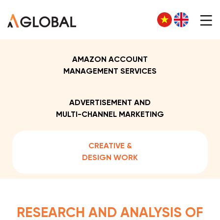
AMAZON ACCOUNT
MANAGEMENT SERVICES
ADVERTISEMENT AND
MULTI-CHANNEL MARKETING
CREATIVE &
DESIGN WORK
RESEARCH AND ANALYSIS OF