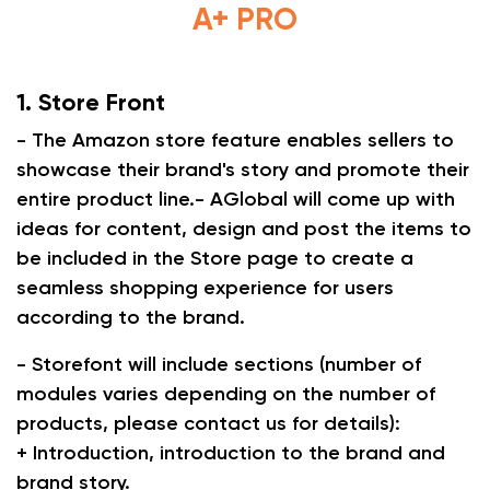
A+ PRO
1. Store Front
- The Amazon store feature enables sellers to
showcase their brand's story and promote their
entire product line.- AGlobal will come up with
ideas for content, design and post the items to
be included in the Store page to create a
seamless shopping experience for users
according to the brand.
- Storefont will include sections (number of
modules varies depending on the number of
products, please contact us for details):
+ Introduction, introduction to the brand and
brand story.