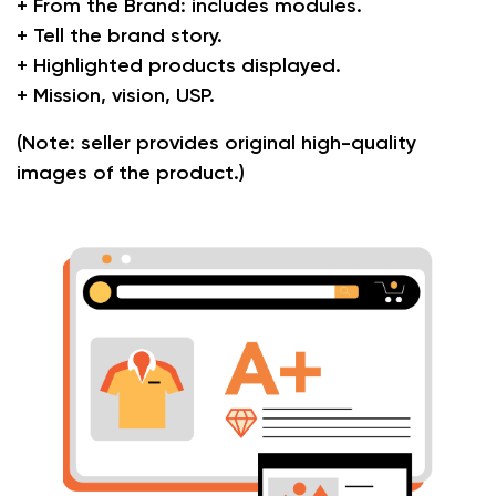
+ From the Brand: includes modules.
+ Tell the brand story.
+ Highlighted products displayed.
+ Mission, vision, USP.
(Note: seller provides original high-quality
images of the product.)