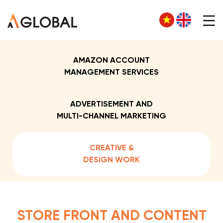
AMAZON ACCOUNT
MANAGEMENT SERVICES
ADVERTISEMENT AND
MULTI-CHANNEL MARKETING
CREATIVE &
DESIGN WORK
STORE FRONT AND CONTENT