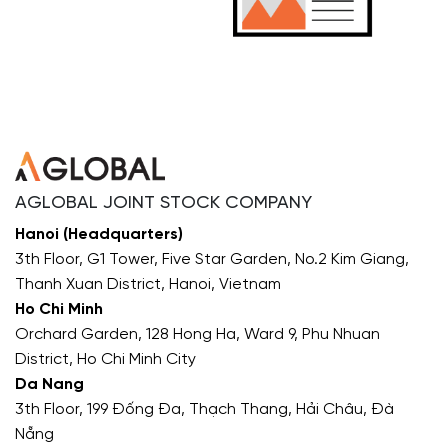
AGLOBAL JOINT STOCK COMPANY
Hanoi (Headquarters)
3th Floor, G1 Tower, Five Star Garden, No.2 Kim Giang,
Thanh Xuan District, Hanoi, Vietnam
Ho Chi Minh
Orchard Garden, 128 Hong Ha, Ward 9, Phu Nhuan
District, Ho Chi Minh City
Da Nang
3th Floor, 199 Đống Đa, Thạch Thang, Hải Châu, Đà
Nẵng