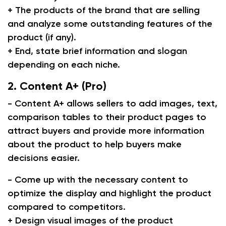
+ The products of the brand that are selling
and analyze some outstanding features of the
product (if any).
+ End, state brief information and slogan
depending on each niche.
2. Content A+ (Pro)
- Content A+ allows sellers to add images, text,
comparison tables to their product pages to
attract buyers and provide more information
about the product to help buyers make
decisions easier.
- Come up with the necessary content to
optimize the display and highlight the product
compared to competitors.
+ Design visual images of the product