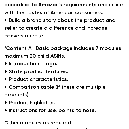
according to Amazon’s requirements and in line
with the tastes of American consumers.
+ Build a brand story about the product and
seller to create a difference and increase
conversion rate.
*Content A+ Basic package includes 7 modules,
maximum 20 child ASINs.
+ Introduction - logo.
+ State product features.
+ Product characteristics.
+ Comparison table (if there are multiple
products).
+ Product highlights.
+ Instructions for use, points to note.
Other modules as required.