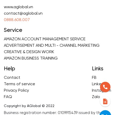
www.aglobal.vn
contact@aglobal.vn
0888.608.007
Service
AMAZON ACCOUNT MANAGEMENT SERVICE
ADVERTISEMENT AND MULTI - CHANNEL MARKETING
CREATIVE & DESIGN WORK
AMAZON BUSINESS TRAINING
Help
Links
Contact
FB
Terms of service
Linkedin
Privacy Policy
Instagram
FAQ
Zalo
Copyright by AGlobal © 2022
Business registration number: 0109915439 issued by the