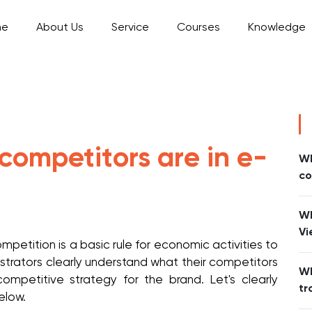
me
About Us
Service
Courses
Knowledge
ompetitors are in e-
Wh
co
Wh
Vi
petition is a basic rule for economic activities to
strators clearly understand what their competitors
Wh
competitive strategy for the brand. Let's clearly
tr
below.