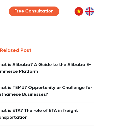
Free Consultation
Related Post
at is Alibaba? A Guide to the Alibaba E-
mmerce Platform
at is TEMU? Opportunity or Challenge for
etnamese Businesses?
at is ETA? The role of ETA in freight
ansportation