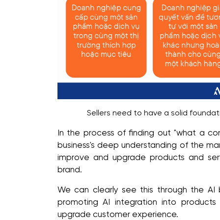
Sellers need to have a solid foundat
In the process of finding out "what a com
business's deep understanding of the mark
improve and upgrade products and servi
brand.
We can clearly see this through the AI 
promoting AI integration into product
upgrade customer experience.