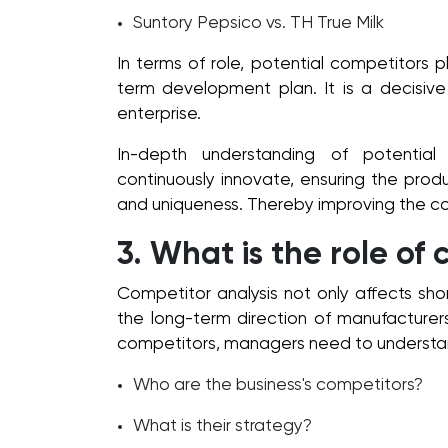
Suntory Pepsico vs. TH True Milk
In terms of role, potential competitors pl
term development plan. It is a decisive
enterprise.
In-depth understanding of potentia
continuously innovate, ensuring the pro
and uniqueness. Thereby improving the co
3. What is the role of
Competitor analysis not only affects shor
the long-term direction of manufacturers
competitors, managers need to understa
Who are the business's competitors?
What is their strategy?