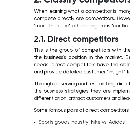
2. Classify competitor
When learning what a competitor is, many
compete directly are competitors. Howeve
"more than one" other dangerous "conflict 
2.1. Direct competitors
This is the group of competitors with t
the business's position in the market.
needs, direct competitors have the abili
and provide detailed customer “insight” f
Through observing and researching direct
the business strategies they are imple
differentiation, attract customers and le
Some famous pairs of direct competitors 
Sports goods industry: Nike vs. Adidas