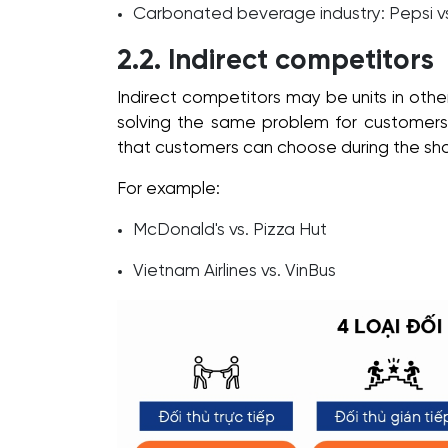
Carbonated beverage industry: Pepsi v
2.2. Indirect competitors
Indirect competitors may be units in other
solving the same problem for customers a
that customers can choose during the sh
For example:
McDonald's vs. Pizza Hut
Vietnam Airlines vs. VinBus