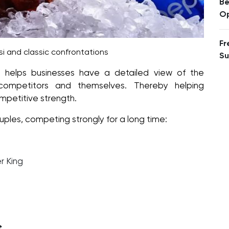
Be
Op
Fr
i and classic confrontations
Su
 helps businesses have a detailed view of the
 competitors and themselves. Thereby helping
mpetitive strength.
uples, competing strongly for a long time:
r King
t