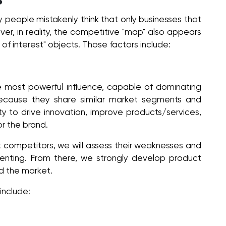
s
 people mistakenly think that only businesses that
r, in reality, the competitive "map" also appears
of interest" objects. Those factors include:
he most powerful influence, capable of dominating
 Because they share similar market segments and
ty to drive innovation, improve products/services,
or the brand.
 competitors, we will assess their weaknesses and
menting. From there, we strongly develop product
ad the market.
include: