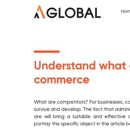
Ho
Understand what c
commerce
What are competitors? For businesses, com
survive and develop. The fact that admini
are will bring a suitable and effective 
portray this specific object in the article 