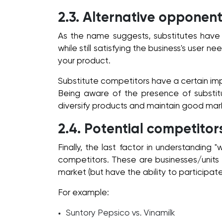
2.3. Alternative opponent
As the name suggests, substitutes have t
while still satisfying the business's user n
your product.
Substitute competitors have a certain i
Being aware of the presence of substitu
diversify products and maintain good mark
2.4. Potential competitor
Finally, the last factor in understanding 
competitors. These are businesses/units t
market (but have the ability to participate
For example:
Suntory Pepsico vs. Vinamilk