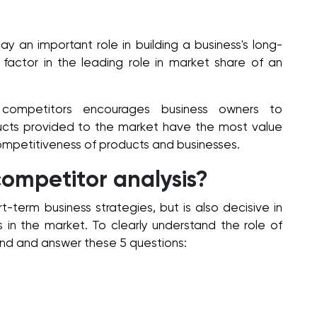
ay an important role in building a business's long-
 factor in the leading role in market share of an
l competitors encourages business owners to
ducts provided to the market have the most value
mpetitiveness of products and businesses.
 competitor analysis?
t-term business strategies, but is also decisive in
 in the market. To clearly understand the role of
nd and answer these 5 questions: