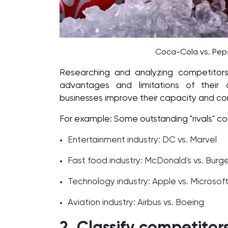
Coca-Cola vs. Peps
Researching and analyzing competitors
advantages and limitations of their
businesses improve their capacity and co
For example: Some outstanding "rivals" co
Entertainment industry: DC vs. Marvel
Fast food industry: McDonald's vs. Burge
Technology industry: Apple vs. Microsof
Aviation industry: Airbus vs. Boeing