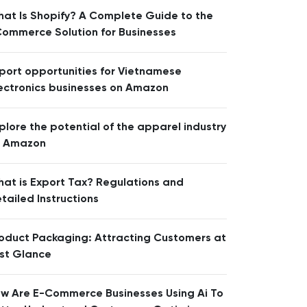
at Is Shopify? A Complete Guide to the
ommerce Solution for Businesses
port opportunities for Vietnamese
ectronics businesses on Amazon
plore the potential of the apparel industry
n Amazon
at is Export Tax? Regulations and
tailed Instructions
oduct Packaging: Attracting Customers at
rst Glance
w Are E-Commerce Businesses Using Ai To