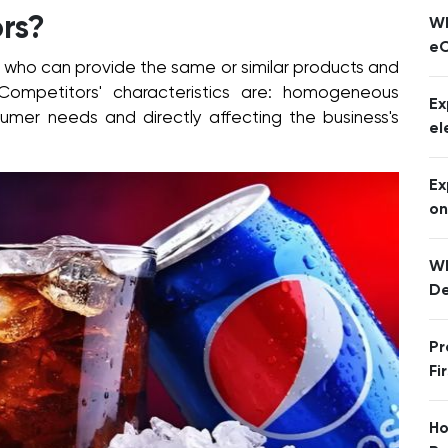
rs?
Wh
eC
 who can provide the same or similar products and
 Competitors' characteristics are: homogeneous
Ex
sumer needs and directly affecting the business's
el
Ex
o
Wh
De
Pr
Fi
Ho