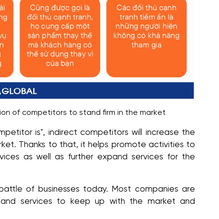
ion of competitors to stand firm in the market
petitor is", indirect competitors will increase the
et. Thanks to that, it helps promote activities to
ces as well as further expand services for the
​​battle of businesses today. Most companies are
s and services to keep up with the market and