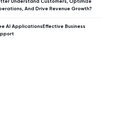
tter Understand Customers, Optimize
erations, And Drive Revenue Growth?
ee AI ApplicationsEffective Business
pport