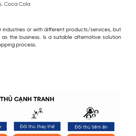
s. Coca Cola
 industries or with different products/services, but
s the business. Is a suitable alternative solution
opping process.