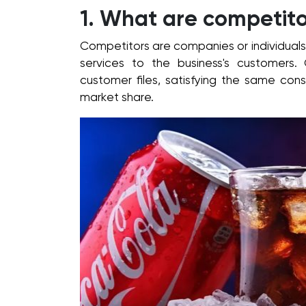
1. What are competito
Competitors are companies or individuals
services to the business's customers.
customer files, satisfying the same con
market share.