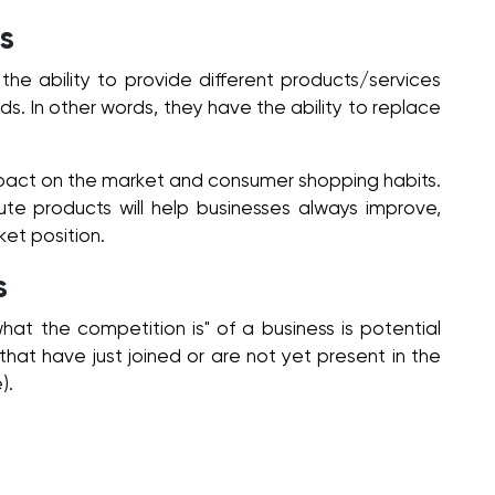
s
he ability to provide different products/services
eeds. In other words, they have the ability to replace
mpact on the market and consumer shopping habits.
te products will help businesses always improve,
et position.
s
"what the competition is" of a business is potential
hat have just joined or are not yet present in the
).