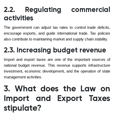
2.2. Regulating commercial
activities
The government can adjust tax rates to control trade deficits,
encourage exports, and guide international trade. Tax policies
also contribute to maintaining market and supply chain stability.
2.3. Increasing budget revenue
Import and export taxes are one of the important sources of
national budget revenue. This revenue supports infrastructure
investment, economic development, and the operation of state
management activities.
3. What does the Law on
Import and Export Taxes
stipulate?