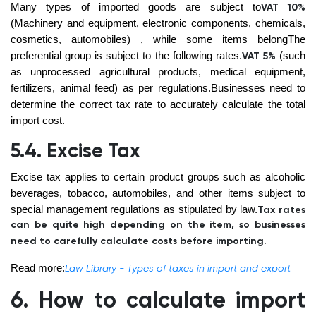
Many types of imported goods are subject to
VAT 10%
(Machinery and equipment, electronic components, chemicals,
cosmetics, automobiles)
, while some items belongThe
preferential group is subject to the following rates.
(such
VAT 5%
as unprocessed agricultural products, medical equipment,
fertilizers, animal feed)
as per regulations.Businesses need to
determine the correct tax rate to accurately calculate the total
import cost.
5.4. Excise Tax
Excise tax applies to certain product groups such as alcoholic
beverages, tobacco, automobiles, and other items subject to
special management regulations as stipulated by law.
Tax rates
can be quite high depending on the item, so businesses
need to carefully calculate costs before importing.
Read more:
Law Library - Types of taxes in import and export
6. How to calculate import