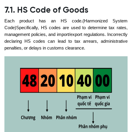
7.1. HS Code of Goods
Each product has an HS code.(Harmonized System
Code)Specifically, HS codes are used to determine tax rates,
management policies, and import/export regulations. Incorrectly
declaring HS codes can lead to tax arrears, administrative
penalties, or delays in customs clearance.