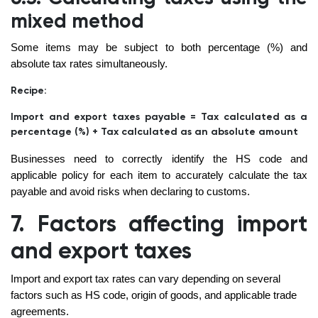
mixed method
Some items may be subject to both percentage (%) and
absolute tax rates simultaneously.
Recipe:
Import and export taxes payable = Tax calculated as a
percentage (%) + Tax calculated as an absolute amount
Businesses need to correctly identify the HS code and
applicable policy for each item to accurately calculate the tax
payable and avoid risks when declaring to customs.
7. Factors affecting import
and export taxes
Import and export tax rates can vary depending on several
factors such as HS code, origin of goods, and applicable trade
agreements.