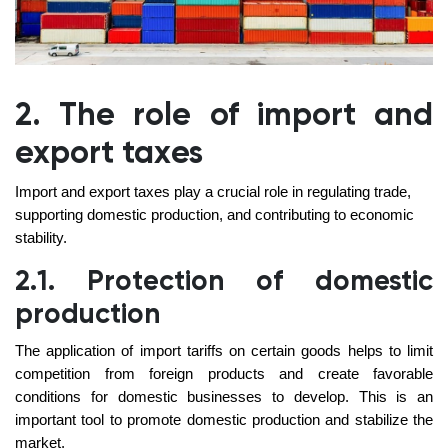
2. The role of import and
export taxes
Import and export taxes play a crucial role in regulating trade,
supporting domestic production, and contributing to economic
stability.
2.1. Protection of domestic
production
The application of import tariffs on certain goods helps to limit
competition from foreign products and create favorable
conditions for domestic businesses to develop. This is an
important tool to promote domestic production and stabilize the
market.