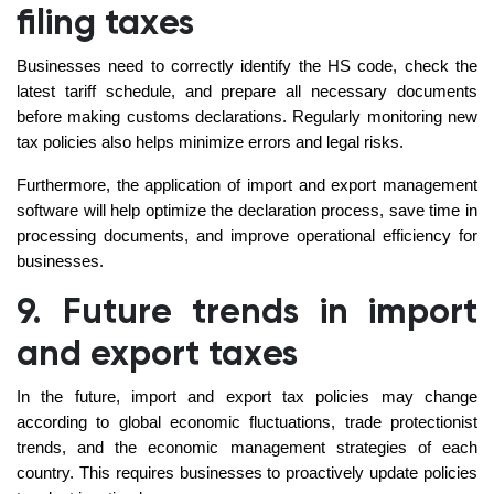
filing taxes
Businesses need to correctly identify the HS code, check the
latest tariff schedule, and prepare all necessary documents
before making customs declarations. Regularly monitoring new
tax policies also helps minimize errors and legal risks.
Furthermore, the application of import and export management
software will help optimize the declaration process, save time in
processing documents, and improve operational efficiency for
businesses.
9. Future trends in import
and export taxes
In the future, import and export tax policies may change
according to global economic fluctuations, trade protectionist
trends, and the economic management strategies of each
country. This requires businesses to proactively update policies