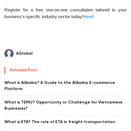
Register for a free one-on-one consultation tailored to your
business's specific industry sector today!
Here
!
AGlobal
Related Post
What is Alibaba? A Guide to the Alibaba E-commerce
Platform
What is TEMU? Opportunity or Challenge for Vietnamese
Businesses?
What is ETA? The role of ETA in freight transportation