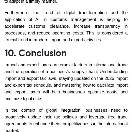
to adapt in a timely manner.
Furthermore, the trend of digital transformation and the
application of AI in customs management is helping to
accelerate customs clearance, increase transparency in
processes, and reduce operating costs. This is considered a
crucial trend in modern import and export activities.
10. Conclusion
Import and export taxes are crucial factors in international trade
and the operation of a business's supply chain. Understanding
import and export tax laws, staying updated on the 2026 import
and export tax schedule, and mastering how to calculate import
and export taxes will help businesses optimize costs and
minimize legal risks.
In the context of global integration, businesses need to
proactively update their tax policies and leverage free trade
agreements to enhance their competitiveness in the international
market.