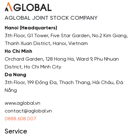
AGLOBAL JOINT STOCK COMPANY
Hanoi (Headquarters)
3th Floor, G1 Tower, Five Star Garden, No.2 Kim Giang,
Thanh Xuan District, Hanoi, Vietnam
Ho Chi Minh
Orchard Garden, 128 Hong Ha, Ward 9, Phu Nhuan
District, Ho Chi Minh City
Da Nang
3th Floor, 199 Đống Đa, Thạch Thang, Hải Châu, Đà
Nẵng
www.aglobal.vn
contact@aglobal.vn
0888.608.007
Service