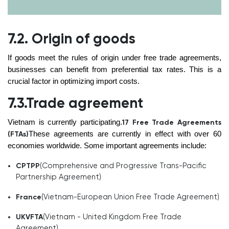
7.2. Origin of goods
If goods meet the rules of origin under free trade agreements,
businesses can benefit from preferential tax rates. This is a
crucial factor in optimizing import costs.
7.3.Trade agreement
Vietnam is currently participating.
17 Free Trade Agreements
These agreements are currently in effect with over 60
(FTAs)
economies worldwide. Some important agreements include:
(Comprehensive and Progressive Trans-Pacific
CPTPP
Partnership Agreement)
(Vietnam-European Union Free Trade Agreement)
France
(Vietnam - United Kingdom Free Trade
UKVFTA
Agreement)