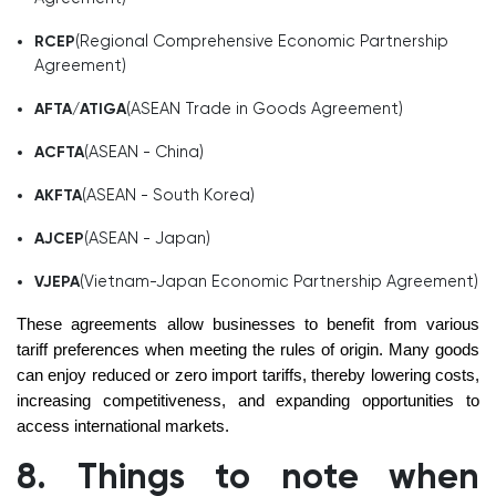
(Regional Comprehensive Economic Partnership
RCEP
Agreement)
(ASEAN Trade in Goods Agreement)
AFTA/ATIGA
(ASEAN - China)
ACFTA
(ASEAN - South Korea)
AKFTA
(ASEAN - Japan)
AJCEP
(Vietnam-Japan Economic Partnership Agreement)
VJEPA
These agreements allow businesses to benefit from various
tariff preferences when meeting the rules of origin. Many goods
can enjoy reduced or zero import tariffs, thereby lowering costs,
increasing competitiveness, and expanding opportunities to
access international markets.
8. Things to note when