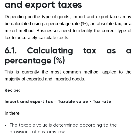
and export taxes
Depending on the type of goods, import and export taxes may
be calculated using a percentage rate (%), an absolute tax, or a
mixed method. Businesses need to identify the correct type of
tax to accurately calculate costs.
6.1. Calculating tax as a
percentage (%)
This is currently the most common method, applied to the
majority of exported and imported goods.
Recipe:
Import and export tax = Taxable value × Tax rate
In there:
The taxable value is determined according to the
provisions of customs law.