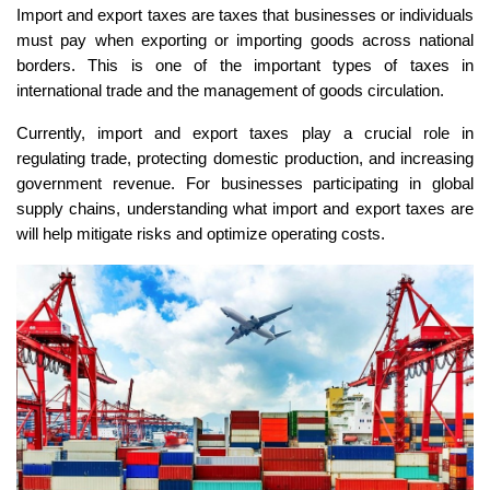
Import and export taxes are taxes that businesses or individuals
must pay when exporting or importing goods across national
borders. This is one of the important types of taxes in
international trade and the management of goods circulation.
Currently, import and export taxes play a crucial role in
regulating trade, protecting domestic production, and increasing
government revenue. For businesses participating in global
supply chains, understanding what import and export taxes are
will help mitigate risks and optimize operating costs.