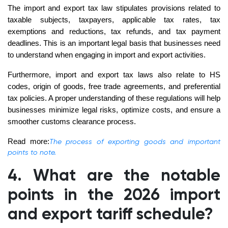
The import and export tax law stipulates provisions related to
taxable subjects, taxpayers, applicable tax rates, tax
exemptions and reductions, tax refunds, and tax payment
deadlines. This is an important legal basis that businesses need
to understand when engaging in import and export activities.
Furthermore, import and export tax laws also relate to HS
codes, origin of goods, free trade agreements, and preferential
tax policies. A proper understanding of these regulations will help
businesses minimize legal risks, optimize costs, and ensure a
smoother customs clearance process.
Read more:
The process of exporting goods and important
points to note.
4. What are the notable
points in the 2026 import
and export tariff schedule?