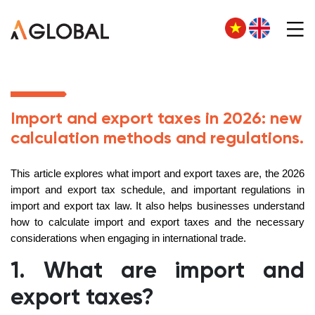
Import and export taxes in 2026: new
calculation methods and regulations.
This article explores what import and export taxes are, the 2026
import and export tax schedule, and important regulations in
import and export tax law. It also helps businesses understand
how to calculate import and export taxes and the necessary
considerations when engaging in international trade.
1. What are import and
export taxes?