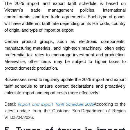
The 2026 import and export tariff schedule is based on
Vietnam's trade management policies, international
commitments, and free trade agreements. Each type of goods
will have a different tariff rate depending on its HS code, country
of origin, and type of import or export.
Certain product groups, such as electronic components,
manufacturing materials, and high-tech machinery, often enjoy
preferential tax rates to encourage investment and production.
Meanwhile, other items may be subject to higher taxes to
protect domestic production.
Businesses need to regularly update the 2026 import and export
tariff schedule to ensure correct declarations and proactively
calculate import and export costs more effectively.
Detail:
According to the
Import and Export Tariff Schedule 2026
latest update from the Customs Sub-Department of Region
VIII.05/04/2026.