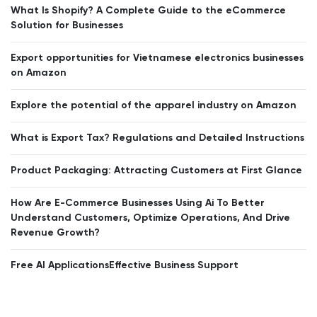
What Is Shopify? A Complete Guide to the eCommerce
Solution for Businesses
Export opportunities for Vietnamese electronics businesses
on Amazon
Explore the potential of the apparel industry on Amazon
What is Export Tax? Regulations and Detailed Instructions
Product Packaging: Attracting Customers at First Glance
How Are E-Commerce Businesses Using Ai To Better
Understand Customers, Optimize Operations, And Drive
Revenue Growth?
Free AI ApplicationsEffective Business Support