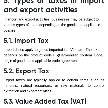
5. Types of taxes in import
and export activities
In import and export activities, businesses may be subject to
various types of taxes depending on the goods and applicable
policies.
5.1. Import Tax
Import duties apply to goods imported into Vietnam. The tax rate
depends on the product code.HS(Harmonized System Code),
origin of goods, and applicable trade agreements.
5.2. Export Tax
Export taxes are typically applied to certain items such as
minerals, natural resources, or raw materials to control
extraction and export activities.
5.3. Value Added Tax (VAT)