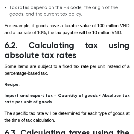
Tax rates depend on the HS code, the origin of the
goods, and the current tax policy.
For example, if goods have a taxable value of 100 million VND
and a tax rate of 10%, the tax payable will be 10 million VND.
6.2. Calculating tax using
absolute tax rates
Some items are subject to a fixed tax rate per unit instead of a
percentage-based tax.
Recipe:
Import and export tax = Quantity of goods × Absolute tax
rate per unit of goods
The specific tax rate will be determined for each type of goods at
the time of tax calculation.
6.3. Calculating taxes using the