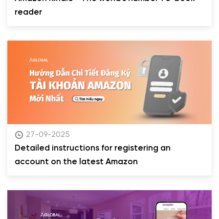
reader
27-09-2025
Detailed instructions for registering an
account on the latest Amazon