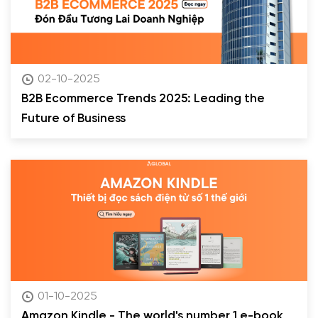
02-10-2025
B2B Ecommerce Trends 2025: Leading the
Future of Business
01-10-2025
Amazon Kindle - The world's number 1 e-book