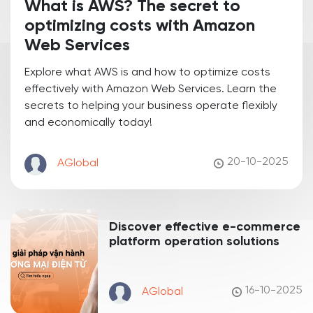
What is AWS? The secret to
optimizing costs with Amazon
Web Services
Explore what AWS is and how to optimize costs
effectively with Amazon Web Services. Learn the
secrets to helping your business operate flexibly
and economically today!
20-10-2025
AGlobal
Discover effective e-commerce
platform operation solutions
16-10-2025
AGlobal