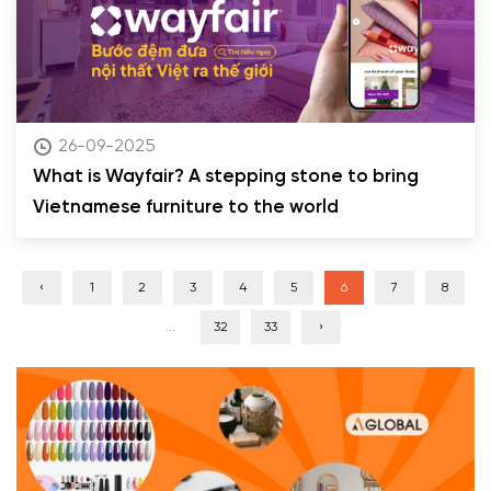
26-09-2025
What is Wayfair? A stepping stone to bring
Vietnamese furniture to the world
‹
1
2
3
4
5
6
7
8
...
32
33
›