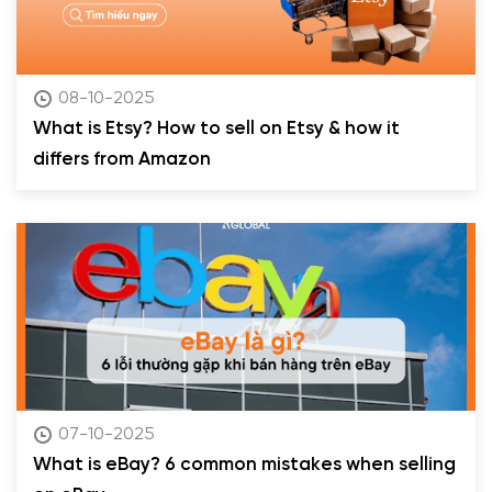
08-10-2025
What is Etsy? How to sell on Etsy & how it
differs from Amazon
07-10-2025
What is eBay? 6 common mistakes when selling