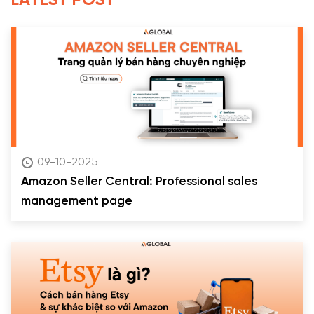
LATEST POST
09-10-2025
Amazon Seller Central: Professional sales
management page