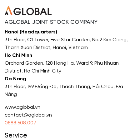
AGLOBAL JOINT STOCK COMPANY
Hanoi (Headquarters)
3th Floor, G1 Tower, Five Star Garden, No.2 Kim Giang,
Thanh Xuan District, Hanoi, Vietnam
Ho Chi Minh
Orchard Garden, 128 Hong Ha, Ward 9, Phu Nhuan
District, Ho Chi Minh City
Da Nang
3th Floor, 199 Đống Đa, Thạch Thang, Hải Châu, Đà
Nẵng
www.aglobal.vn
contact@aglobal.vn
0888.608.007
Service