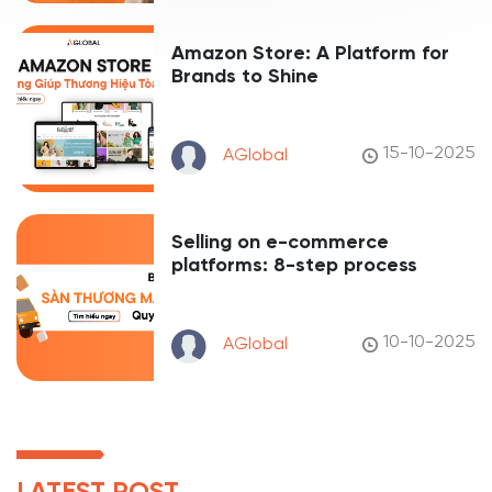
Amazon Store: A Platform for
Brands to Shine
15-10-2025
AGlobal
Selling on e-commerce
platforms: 8-step process
10-10-2025
AGlobal