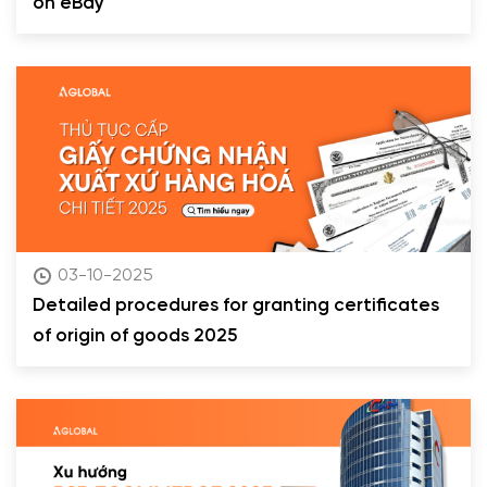
on eBay
03-10-2025
Detailed procedures for granting certificates
of origin of goods 2025