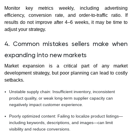
Monitor key metrics weekly, including advertising
efficiency, conversion rate, and order-to-traffic ratio. If
results do not improve after 4–6 weeks, it may be time to
adjust your strategy.
4. Common mistakes sellers make when
expanding into new markets
Market expansion is a critical part of any market
development strategy, but poor planning can lead to costly
setbacks.
Unstable supply chain: Insufficient inventory, inconsistent
product quality, or weak long-term supplier capacity can
negatively impact customer experience.
Poorly optimized content: Failing to localize product listings—
including keywords, descriptions, and images—can limit
visibility and reduce conversions.