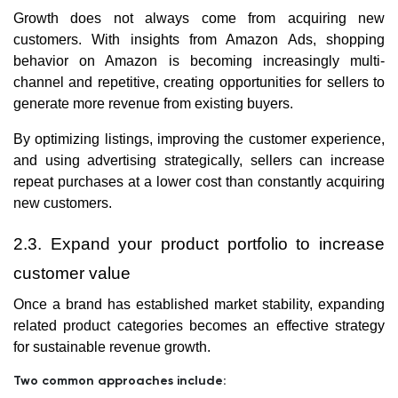
Growth does not always come from acquiring new
customers. With insights from Amazon Ads, shopping
behavior on Amazon is becoming increasingly multi-
channel and repetitive, creating opportunities for sellers to
generate more revenue from existing buyers.
By optimizing listings, improving the customer experience,
and using advertising strategically, sellers can increase
repeat purchases at a lower cost than constantly acquiring
new customers.
2.3. Expand your product portfolio to increase
customer value
Once a brand has established market stability, expanding
related product categories becomes an effective strategy
for sustainable revenue growth.
Two common approaches include: