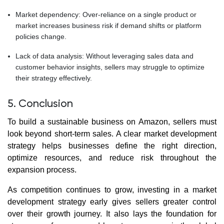
Market dependency: Over-reliance on a single product or
market increases business risk if demand shifts or platform
policies change.
Lack of data analysis: Without leveraging sales data and
customer behavior insights, sellers may struggle to optimize
their strategy effectively.
5. Conclusion
To build a sustainable business on Amazon, sellers must
look beyond short-term sales. A clear market development
strategy helps businesses define the right direction,
optimize resources, and reduce risk throughout the
expansion process.
As competition continues to grow, investing in a market
development strategy early gives sellers greater control
over their growth journey. It also lays the foundation for