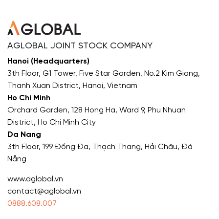
AGLOBAL JOINT STOCK COMPANY
Hanoi (Headquarters)
3th Floor, G1 Tower, Five Star Garden, No.2 Kim Giang,
Thanh Xuan District, Hanoi, Vietnam
Ho Chi Minh
Orchard Garden, 128 Hong Ha, Ward 9, Phu Nhuan
District, Ho Chi Minh City
Da Nang
3th Floor, 199 Đống Đa, Thạch Thang, Hải Châu, Đà
Nẵng
www.aglobal.vn
contact@aglobal.vn
0888.608.007