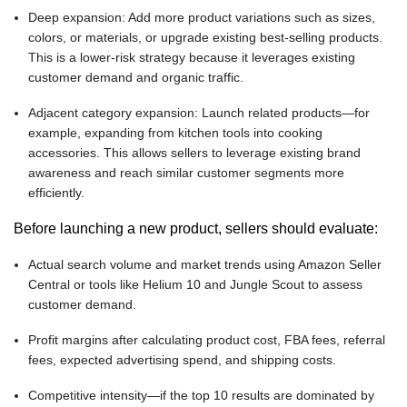
Deep expansion: Add more product variations such as sizes,
colors, or materials, or upgrade existing best-selling products.
This is a lower-risk strategy because it leverages existing
customer demand and organic traffic.
Adjacent category expansion: Launch related products—for
example, expanding from kitchen tools into cooking
accessories. This allows sellers to leverage existing brand
awareness and reach similar customer segments more
efficiently.
Before launching a new product, sellers should evaluate:
Actual search volume and market trends using Amazon Seller
Central or tools like Helium 10 and Jungle Scout to assess
customer demand.
Profit margins after calculating product cost, FBA fees, referral
fees, expected advertising spend, and shipping costs.
Competitive intensity—if the top 10 results are dominated by