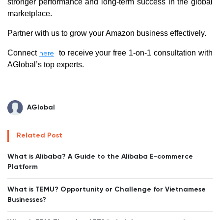
stronger performance and long-term success in the global
marketplace.
Partner with us to grow your Amazon business effectively.
Connect
to receive your free 1-on-1 consultation with
here
AGlobal’s top experts.
AGlobal
Related Post
What is Alibaba? A Guide to the Alibaba E-commerce
Platform
What is TEMU? Opportunity or Challenge for Vietnamese
Businesses?