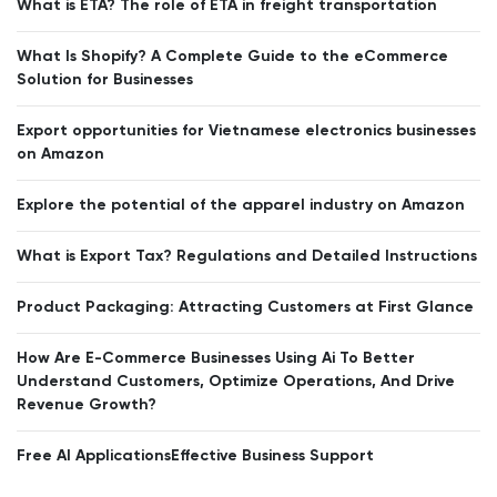
What is ETA? The role of ETA in freight transportation
What Is Shopify? A Complete Guide to the eCommerce
Solution for Businesses
Export opportunities for Vietnamese electronics businesses
on Amazon
Explore the potential of the apparel industry on Amazon
What is Export Tax? Regulations and Detailed Instructions
Product Packaging: Attracting Customers at First Glance
How Are E-Commerce Businesses Using Ai To Better
Understand Customers, Optimize Operations, And Drive
Revenue Growth?
Free AI ApplicationsEffective Business Support