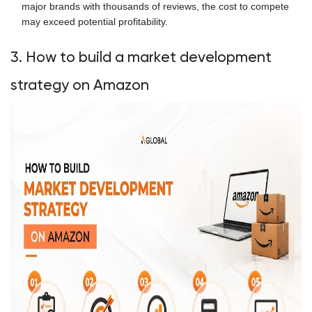
major brands with thousands of reviews, the cost to compete
may exceed potential profitability.
3. How to build a market development
strategy on Amazon