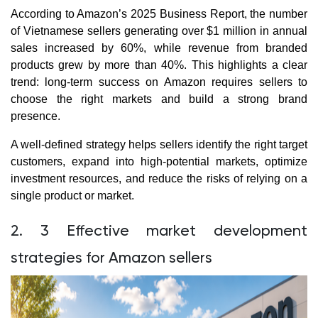
According to Amazon’s 2025 Business Report, the number
of Vietnamese sellers generating over $1 million in annual
sales increased by 60%, while revenue from branded
products grew by more than 40%. This highlights a clear
trend: long-term success on Amazon requires sellers to
choose the right markets and build a strong brand
presence.
A well-defined strategy helps sellers identify the right target
customers, expand into high-potential markets, optimize
investment resources, and reduce the risks of relying on a
single product or market.
2. 3 Effective market development
strategies for Amazon sellers