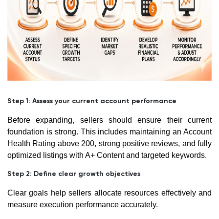
Step 1: Assess your current account performance
Before expanding, sellers should ensure their current
foundation is strong. This includes maintaining an Account
Health Rating above 200, strong positive reviews, and fully
optimized listings with A+ Content and targeted keywords.
Step 2: Define clear growth objectives
Clear goals help sellers allocate resources effectively and
measure execution performance accurately.