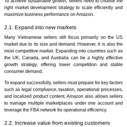
To achieve sustainable growth, sellers need to choose the
right market development strategy to scale efficiently and
maximize business performance on Amazon.
2.1. Expand into new markets
Many Vietnamese sellers still focus primarily on the US
market due to its size and demand. However, it is also the
most competitive market. Expanding into countries such as
the UK, Canada, and Australia can be a highly effective
growth strategy, offering lower competition and stable
consumer demand.
To expand successfully, sellers must prepare for key factors
such as legal compliance, taxation, operational processes,
and localized product content. Amazon also allows sellers
to manage multiple marketplaces under one account and
leverage the FBA network for operational efficiency.
2.2. Increase value from existing customers