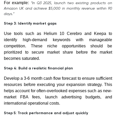
For example:
“In Q3 2025, launch two existing products on
Amazon UK and achieve $5,000 in monthly revenue within 90
days.”
Step 3: Identify market gaps
Use tools such as Helium 10 Cerebro and Keepa to
identify high-demand keywords with manageable
competition. These niche opportunities should be
prioritized to secure market share before the market
becomes saturated.
Step 4: Build a realistic financial plan
Develop a 3-6 month cash flow forecast to ensure sufficient
resources before executing your expansion strategy. This
helps account for often-overlooked expenses such as new-
market FBA fees, launch advertising budgets, and
international operational costs.
Step 5: Track performance and adjust quickly