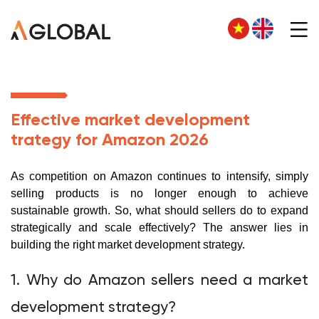
Effective market development
trategy for Amazon 2026
As competition on Amazon continues to intensify, simply
selling products is no longer enough to achieve
sustainable growth. So, what should sellers do to expand
strategically and scale effectively? The answer lies in
building the right market development strategy.
1. Why do Amazon sellers need a market
development strategy?